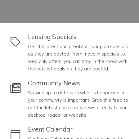
link to Leasing Specials
Leasing Specials
Get the latest and greatest floor plan specials
as they are posted. From move in specials to
web only offers, you can stay in the know with
the hottest deals as they are posted.
link to Community News
Community News
Staying up to date with what is happening in
your community is important. Grab this feed to
get the latest community news directly to your
desktop, reader or website.
link to Event Calendar
Event Calendar
Our Event Calendar allows you to stay in the