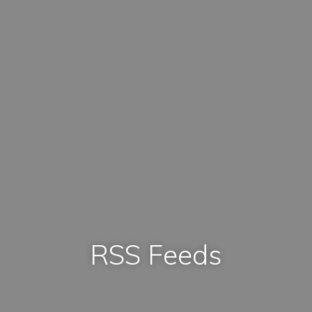
RSS Feeds